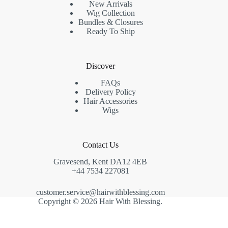
New Arrivals
Wig Collection
Bundles & Closures
Ready To Ship
Discover
FAQs
Delivery Policy
Hair Accessories
Wigs
Contact Us
Gravesend, Kent DA12 4EB
+44 7534 227081
customer.service@hairwithblessing.com
Copyright © 2026 Hair With Blessing.