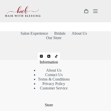
Salon Experience
Bridals
About Us
Our Store
Information
About Us
Contact Us
Terms & Conditions
Privacy Policy
Customer Service
Store