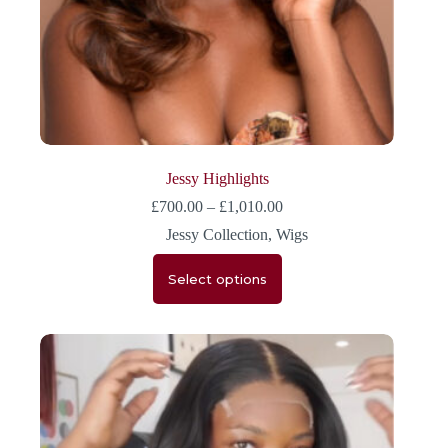
Jessy Highlights
£
700.00
–
£
1,010.00
Jessy Collection
,
Wigs
Select options