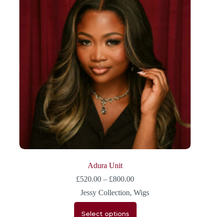
Adura Unit
£
520.00
–
£
800.00
Jessy Collection
,
Wigs
Select options