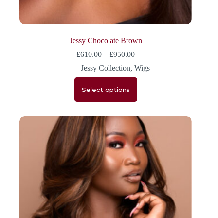
Jessy Chocolate Brown
£
610.00
–
£
950.00
Jessy Collection
,
Wigs
Select options