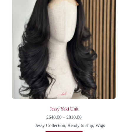
Jessy Yaki Unit
£
640.00
–
£
810.00
Jessy Collection
,
Ready to ship
,
Wigs