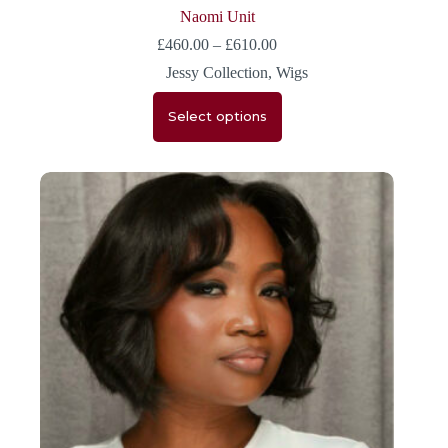
Naomi Unit
£
460.00
–
£
610.00
Jessy Collection
,
Wigs
Select options