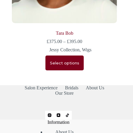
Tara Bob
£
375.00
–
£
395.00
Jessy Collection
,
Wigs
Select options
Salon Experience
Bridals
About Us
Our Store
Information
About Us