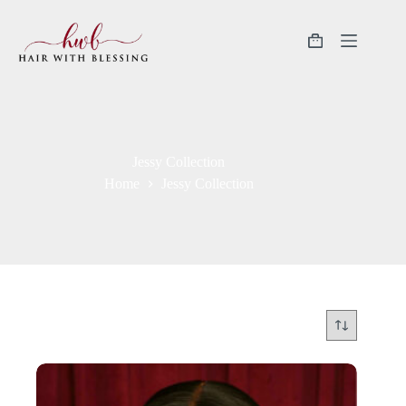
Jessy Collection
Home
Jessy Collection