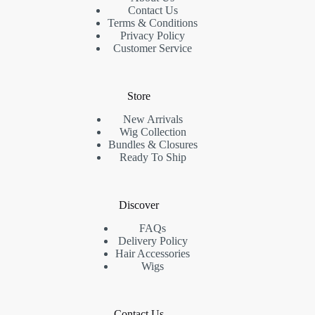
Contact Us
Terms & Conditions
Privacy Policy
Customer Service
Store
New Arrivals
Wig Collection
Bundles & Closures
Ready To Ship
Discover
FAQs
Delivery Policy
Hair Accessories
Wigs
Contact Us