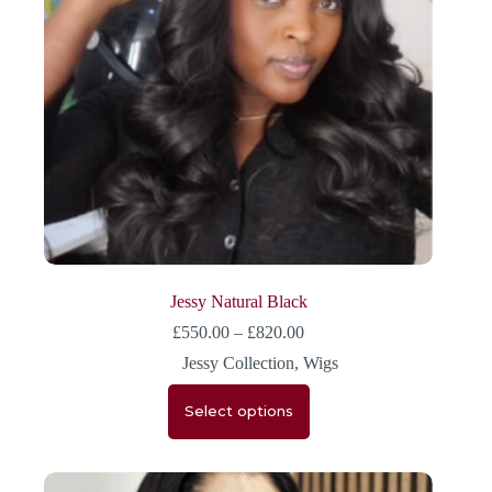
Jessy Natural Black
£
550.00
–
£
820.00
Jessy Collection
,
Wigs
Select options