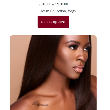
£
610.00
–
£
910.00
Jessy Collection
,
Wigs
Select options