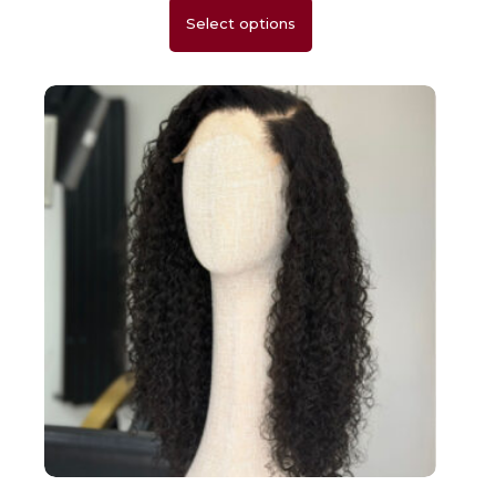
Select options