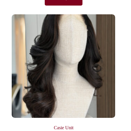
Casie Unit